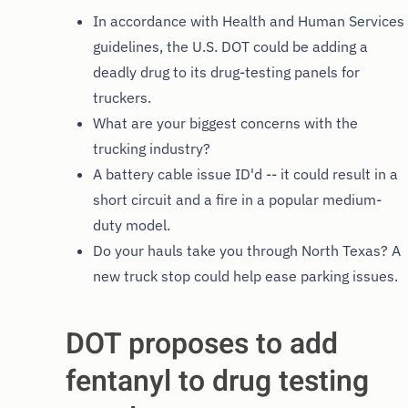
In accordance with Health and Human Services
guidelines, the U.S. DOT could be adding a
deadly drug to its drug-testing panels for
truckers.
What are your biggest concerns with the
trucking industry?
A battery cable issue ID'd -- it could result in a
short circuit and a fire in a popular medium-
duty model.
Do your hauls take you through North Texas? A
new truck stop could help ease parking issues.
DOT proposes to add
fentanyl to drug testing