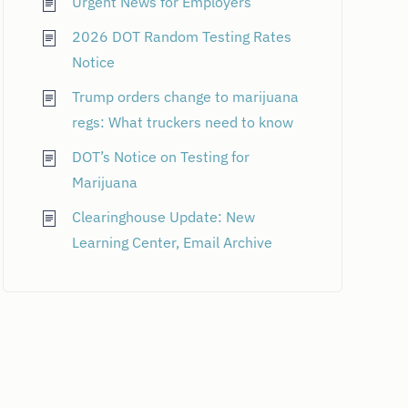
Urgent News for Employers
2026 DOT Random Testing Rates
Notice
Trump orders change to marijuana
regs: What truckers need to know
DOT’s Notice on Testing for
Marijuana
Clearinghouse Update: New
Learning Center, Email Archive