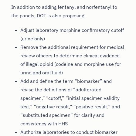
In addition to adding fentanyl and norfentanyl to
the panels, DOT is also proposing:
Adjust laboratory morphine confirmatory cutoff
(urine only)
Remove the additional requirement for medical
review officers to determine clinical evidence
of illegal opioid (codeine and morphine use for
urine and oral fluid)
Add and define the term “biomarker” and
revise the definitions of “adulterated
specimen,” “cutoff,” “initial specimen validity
test,” “negative result,” “positive result,” and
“substituted specimen” for clarity and
consistency with HHS
Authorize laboratories to conduct biomarker