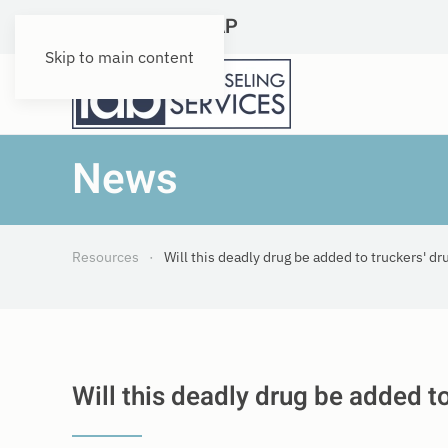
DOT Qualified SAP
Skip to main content
News
Resources
Will this deadly drug be added to truckers' dr
Will this deadly drug be added t