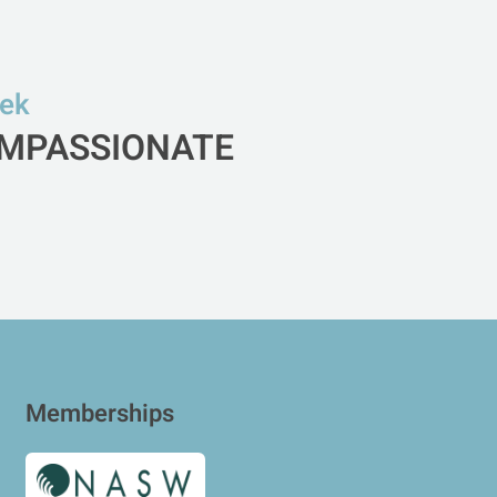
eek
COMPASSIONATE
Memberships