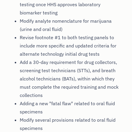
testing once HHS approves laboratory
biomarker testing
Modify analyte nomenclature for marijuana
(urine and oral fluid)
Revise footnote #1 to both testing panels to
include more specific and updated criteria for
alternate technology initial drug tests
Add a 30-day requirement for drug collectors,
screening test technicians (STTs), and breath
alcohol technicians (BATs), within which they
must complete the required training and mock
collections
Adding a new "fatal flaw" related to oral fluid
specimens
Modify several provisions related to oral fluid
specimens