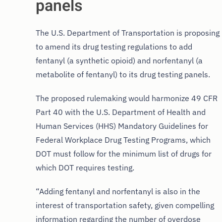
panels
The U.S. Department of Transportation is proposing
to amend its drug testing regulations to add
fentanyl (a synthetic opioid) and norfentanyl (a
metabolite of fentanyl) to its drug testing panels.
The proposed rulemaking would harmonize 49 CFR
Part 40 with the U.S. Department of Health and
Human Services (HHS) Mandatory Guidelines for
Federal Workplace Drug Testing Programs, which
DOT must follow for the minimum list of drugs for
which DOT requires testing.
“Adding fentanyl and norfentanyl is also in the
interest of transportation safety, given compelling
information regarding the number of overdose