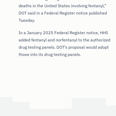
deaths in the United States involving fentanyl,”
DOT said in a Federal Register notice published
Tuesday.
In a January 2025 Federal Register notice, HHS
added fentanyl and norfentanyl to the authorized
drug testing panels. DOT’s proposal would adopt
those into its drug testing panels.