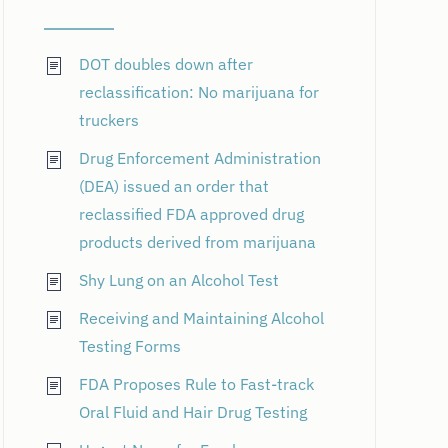
DOT doubles down after
reclassification: No marijuana for
truckers
Drug Enforcement Administration
(DEA) issued an order that
reclassified FDA approved drug
products derived from marijuana
Shy Lung on an Alcohol Test
Receiving and Maintaining Alcohol
Testing Forms
FDA Proposes Rule to Fast-track
Oral Fluid and Hair Drug Testing