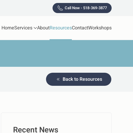
Call Now - 518-369-3877
Home
Services
About
Resources
Contact
Workshops
Back to Resources
Recent News