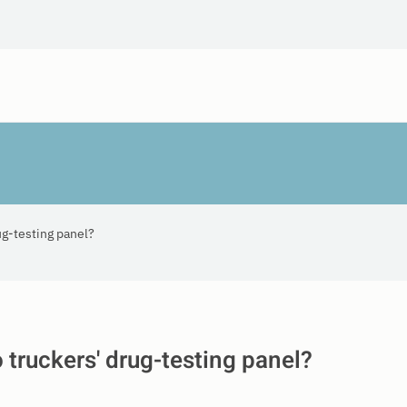
ug-testing panel?
o truckers' drug-testing panel?