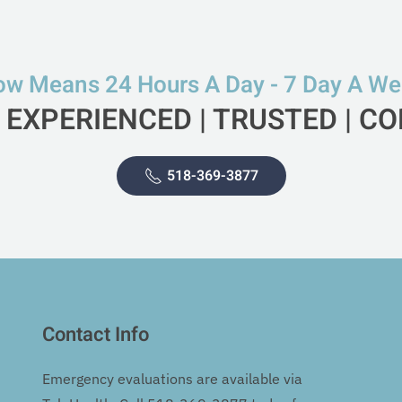
w Means 24 Hours A Day - 7 Day A W
 EXPERIENCED | TRUSTED | 
518-369-3877
Contact Info
Emergency evaluations are available via