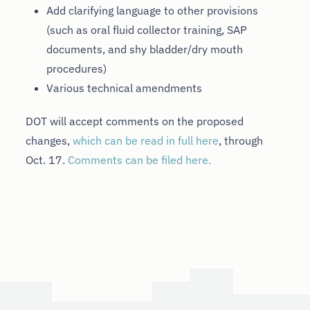
Add clarifying language to other provisions
(such as oral fluid collector training, SAP
documents, and shy bladder/dry mouth
procedures)
Various technical amendments
DOT will accept comments on the proposed
changes,
which can be read in full here
, through
Oct. 17.
Comments can be filed here.