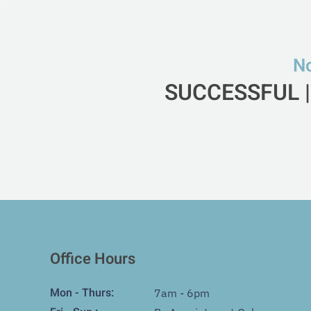
No
SUCCESSFUL |
Office Hours
Mon - Thurs:
7am - 6pm